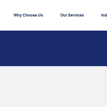
Why Choose Us
Our Services
Ind
naged
Services