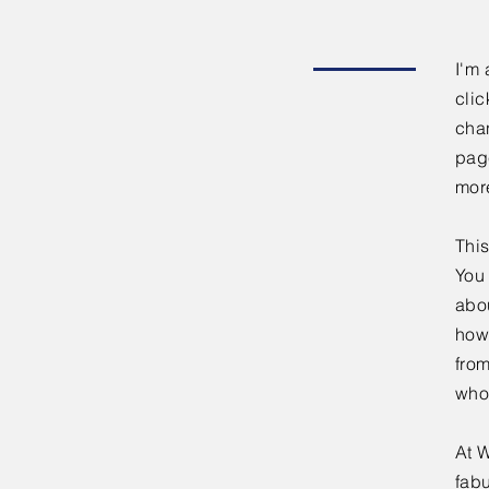
I'm 
clic
chan
page
mor
This
You 
abou
how
fro
who
At W
fabu