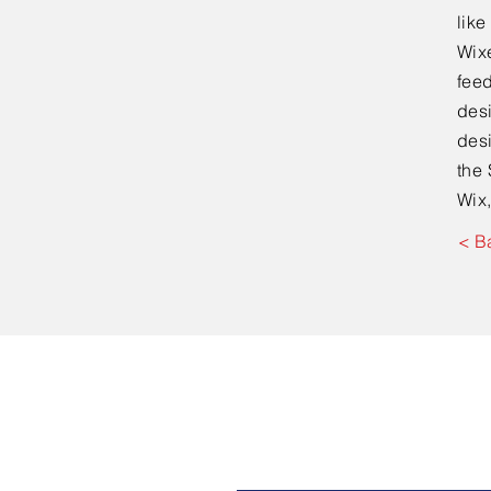
lik
Wixe
feed
desi
desi
the 
Wix,
< B