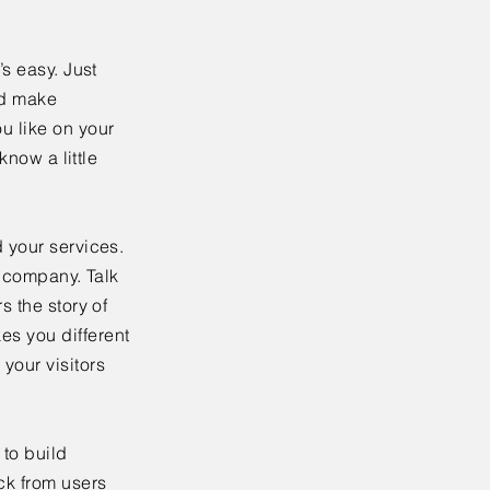
’s easy. Just
nd make
u like on your
know a little
 your services.
r company. Talk
s the story of
es you different
your visitors
to build
ck from users