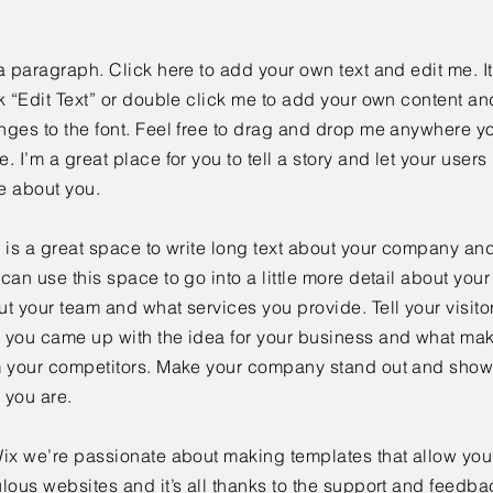
a paragraph. Click here to add your own text and edit me. It
k “Edit Text” or double click me to add your own content a
ges to the font. Feel free to drag and drop me anywhere yo
. I’m a great place for you to tell a story and let your users 
e about you.
 is a great space to write long text about your company and
can use this space to go into a little more detail about you
t your team and what services you provide. Tell your visitor
 you came up with the idea for your business and what mak
m your competitors. Make your company stand out and show 
 you are.
ix we’re passionate about making templates that allow you 
lous websites and it’s all thanks to the support and feedba