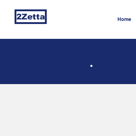
2Zetta
Home
Ma
IT 