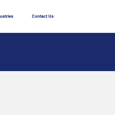
ustries
Contact Us