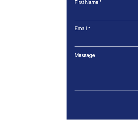
First Name
Email
Message
Address. 89 Nexus Way Ca