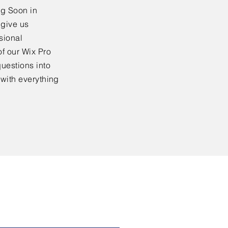
ng Soon in
 give us
sional
f our Wix Pro
uestions into
 with everything