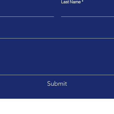
Last Name
Submit
mana Bay Grand Cayman Cayman Islands KY1-1205