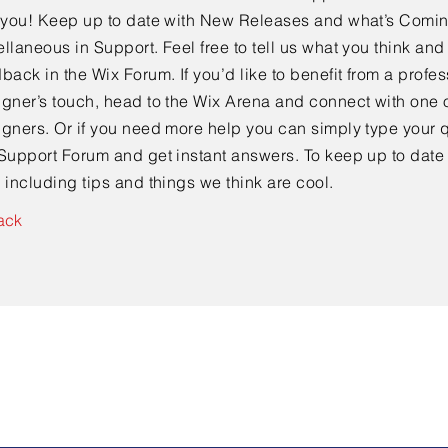
e you! Keep up to date with New Releases and what’s Comi
llaneous in Support. Feel free to tell us what you think and
back in the Wix Forum. If you’d like to benefit from a profes
gner’s touch, head to the Wix Arena and connect with one o
gners. Or if you need more help you can simply type your q
Support Forum and get instant answers. To keep up to date
 including tips and things we think are cool.
ack
Contact Us