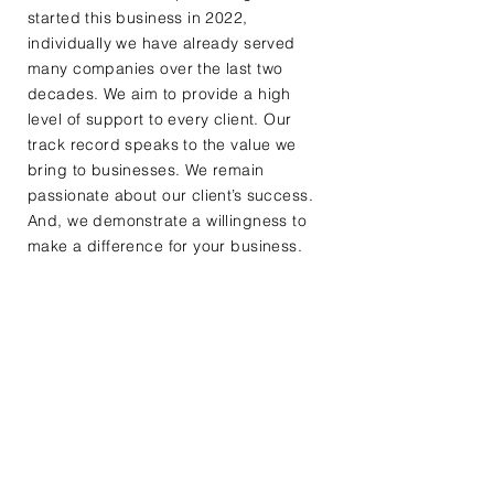
started this business in 2022,
individually we have already served
many companies over the last two
decades. We aim to provide a high
level of support to every client. Our
track record speaks to the value we
bring to businesses. We remain
passionate about our client’s success.
And, we demonstrate a willingness to
make a difference for your business.