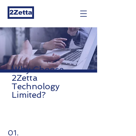
2Zetta
Why Choose
2Zetta
Technology
Limited?
01.