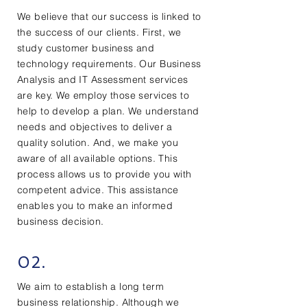
We believe that our success is linked to
the success of our clients. First, we
study customer business and
technology requirements. Our Business
Analysis and IT Assessment services
are key. We employ those services to
help to develop a plan. We understand
needs and objectives to deliver a
quality solution. And, we make you
aware of all available options. This
process allows us to provide you with
competent advice. This assistance
enables you to make an informed
business decision.
02.
We aim to establish a long term
business relationship. Although we